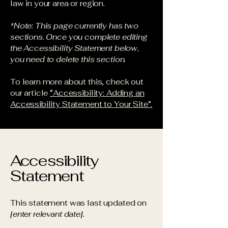
law in your area or region.
*Note: This page currently has two
sections. Once you complete editing
the Accessibility Statement below,
you need to delete this section.
To learn more about this, check out
our article
“Accessibility: Adding an
Accessibility Statement to Your Site”.
Accessibility
Statement
This statement was last updated on
[enter relevant date].