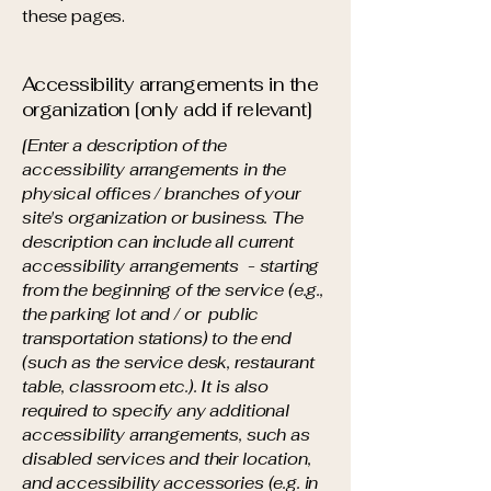
these pages.
Accessibility arrangements in the
organization [only add if relevant]
[Enter a description of the
accessibility arrangements in the
physical offices / branches of your
site's organization or business. The
description can include all current
accessibility arrangements - starting
from the beginning of the service (e.g.,
the parking lot and / or public
transportation stations) to the end
(such as the service desk, restaurant
table, classroom etc.). It is also
required to specify any additional
accessibility arrangements, such as
disabled services and their location,
and accessibility accessories (e.g. in