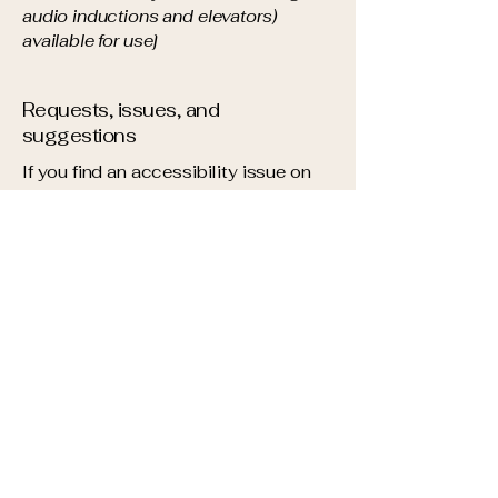
audio inductions and elevators)
available for use]
Requests, issues, and
suggestions
If you find an accessibility issue on
the site, or if you require further
assistance, you are welcome to
contact us through the organization's
accessibility coordinator:
[Name of the accessibility
coordinator]
[Telephone number of the
accessibility coordinator]
[Email address of the accessibility
coordinator]
[Enter any additional contact details if
relevant / available]