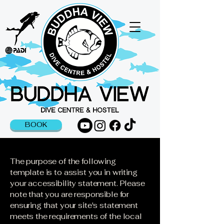
BOOK
The purpose of the following
template is to assist you in writing
your accessibility statement. Please
note that you are responsible for
ensuring that your site's statement
meets the requirements of the local