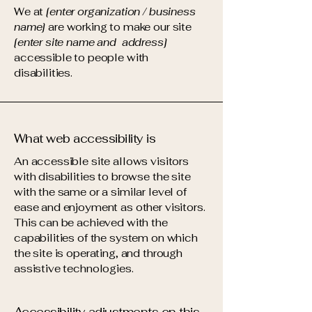
We at
[enter organization / business
name]
are working to make our site
[enter site name and address]
accessible to people with
disabilities.
What web accessibility is
An accessible site allows visitors
with disabilities to browse the site
with the same or a similar level of
ease and enjoyment as other visitors.
This can be achieved with the
capabilities of the system on which
the site is operating, and through
assistive technologies.