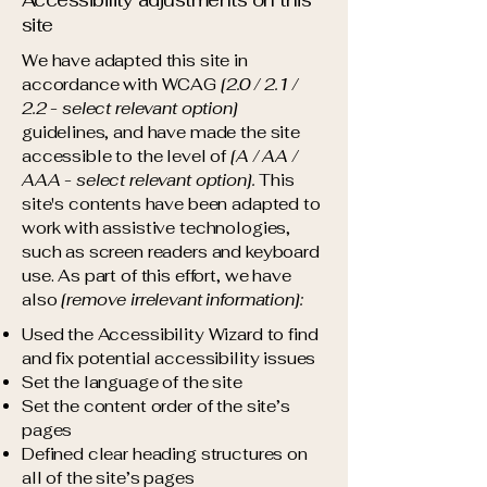
Accessibility adjustments on this
site
We have adapted this site in
accordance with WCAG
[2.0 / 2.1 /
2.2 - select relevant option]
guidelines, and have made the site
accessible to the level of
[A / AA /
AAA - select relevant option].
This
site's contents have been adapted to
work with assistive technologies,
such as screen readers and keyboard
use. As part of this effort, we have
also
[remove irrelevant information]:
Used the Accessibility Wizard to find
and fix potential accessibility issues
Set the language of the site
Set the content order of the site’s
pages
Defined clear heading structures on
all of the site’s pages