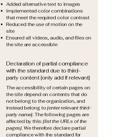
Added alternative text to images
Implemented color combinations
that meet the required color contrast
Reduced the use of motion on the
site
Ensured all videos, audio, and files on
the site are accessible
Declaration of partial compliance
with the standard due to third-
party content [only add if relevant]
The accessibility of certain pages on
the site depend on contents that do
not belong to the organization, and
instead belong to
[enter relevant third-
party name]
. The following pages are
affected by this:
[list the URLs of the
pages]
. We therefore declare partial
compliance with the standard for